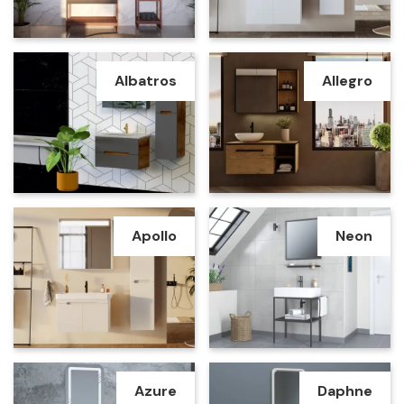
Albatros
Allegro
Apollo
Neon
Azure
Daphne