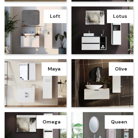
Loft
Lotus
Maya
Olive
Omega
Queen