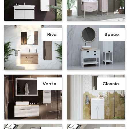
Riva
Space
Vento
Classic