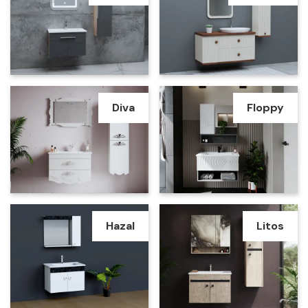
Diva
Floppy
Hazal
Litos