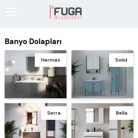
Banyo Dolapları
Hermes
Solid
Serra
Bella