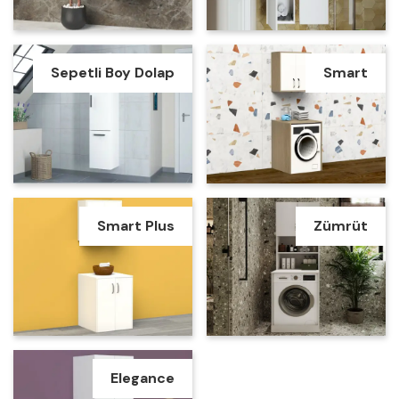
Sepetli Boy Dolap
Smart
Smart Plus
Zümrüt
Elegance