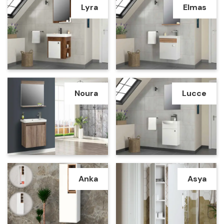
Lyra
Elmas
Noura
Lucce
Anka
Asya